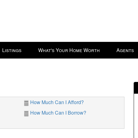
Listings
What's Your Home Worth
Agents
How Much Can I Afford?
How Much Can I Borrow?