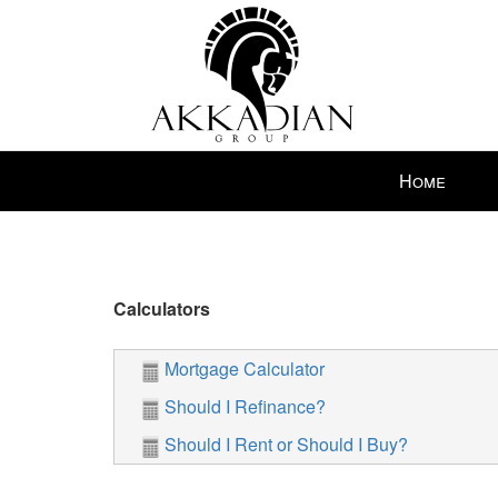
Press
Home
'ALT'
+
'M'
to
access
Calculators
the
Navigational
Mortgage Calculator
Menu.
Then
Should I Refinance?
use
Should I Rent or Should I Buy?
the
arrow