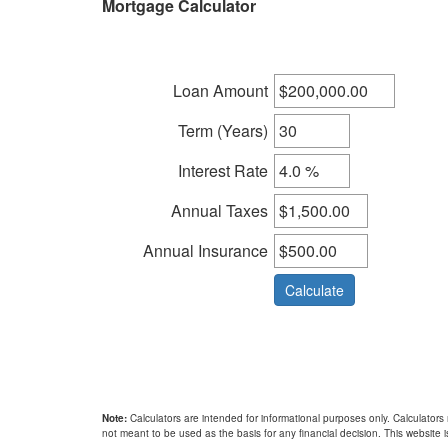
Mortgage Calculator
keys
to
move
through
Loan Amount
the
menu
Term (Years)
items.
Interest Rate
Annual Taxes
Annual Insurance
Note:
Calculators are intended for informational purposes only. Calculators
not meant to be used as the basis for any financial decision. This website is