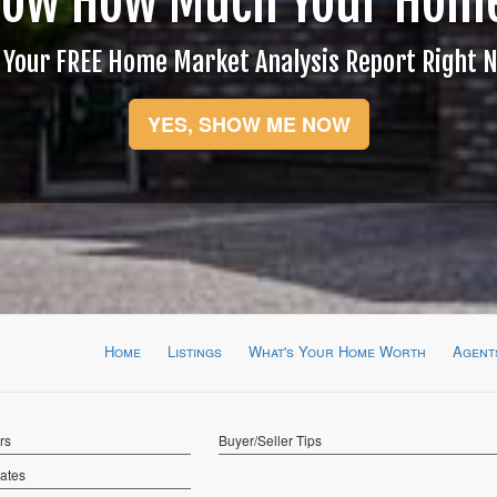
now How Much Your Home
 Your FREE Home Market Analysis Report Right 
YES, SHOW ME NOW
Home
Listings
What's Your Home Worth
Agent
rs
Buyer/Seller Tips
Rates