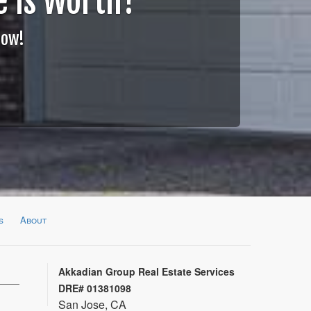
 is Worth?
Now!
s
About
Akkadian Group Real Estate Services
DRE# 01381098
San Jose, CA