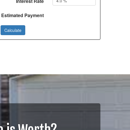
Interest Rate
Estimated Payment