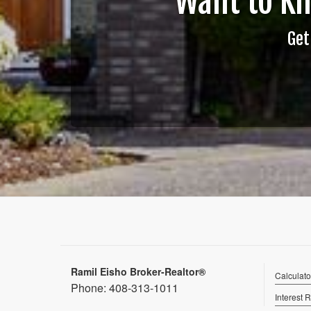
Want to K
Get
Ramil Eisho Broker-Realtor®
Calculato
Phone:
408-313-1011
Interest 