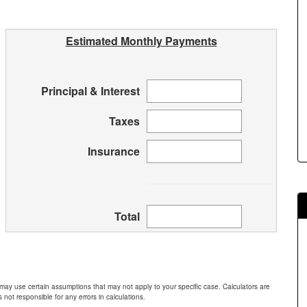
Estimated Monthly Payments
Principal & Interest
Taxes
Insurance
Total
 may use certain assumptions that may not apply to your specific case. Calculators are
 not responsible for any errors in calculations.