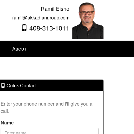
Ramil Eisho
ramil@akkadiangroup.com
408-313-1011
About
Quick Contact
Enter your phone number and I'll give you a
call.
Name