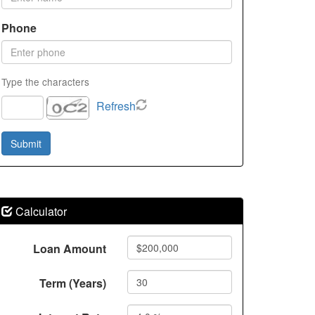
Phone
Type the characters
Refresh
Calculator
Loan Amount
Term (Years)