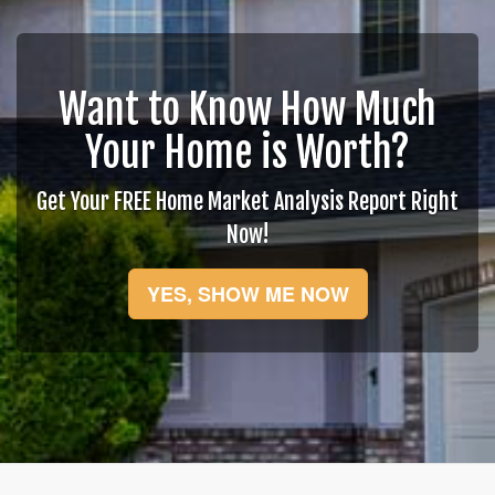
move
through
the
menu
items.
Want to Know How Much
Your Home is Worth?
Get Your FREE Home Market Analysis Report Right
Now!
YES, SHOW ME NOW