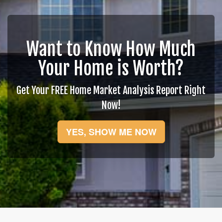
move
through
the
menu
items.
Want to Know How Much
Your Home is Worth?
Get Your FREE Home Market Analysis Report Right
Now!
YES, SHOW ME NOW