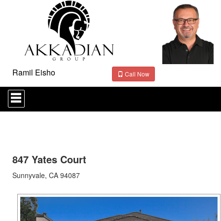
Ramil Eisho
Call Now
Press
'ALT'
+
'M'
to
access
the
Navigational
847 Yates Court
Menu.
Then
Sunnyvale, CA 94087
use
the
arrow
keys
to