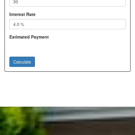
Interest Rate
Estimated Payment