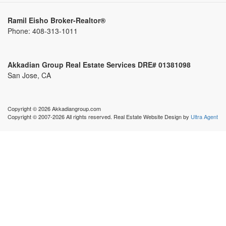
Ramil Eisho Broker-Realtor®
Phone:
408-313-1011
Akkadian Group Real Estate Services DRE# 01381098
San Jose, CA
Copyright © 2026 Akkadiangroup.com
Copyright © 2007-2026 All rights reserved. Real Estate Website Design by
Ultra Agent