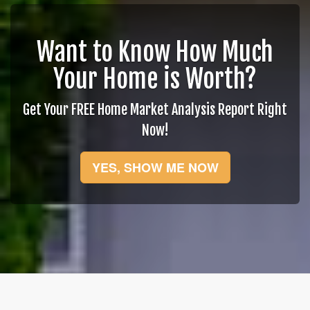
Want to Know How Much
Your Home is Worth?
Get Your FREE Home Market Analysis Report Right
Now!
YES, SHOW ME NOW