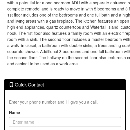
with a potential for a one bedroom ADU with a separate entrance 
complete remodel and is ready to move in with 5 bedrooms and 3 
1st floor includes one of the bedrooms and one full bath and a high
and living areas with a gas fireplace. The kitchen features an open
high end appliances, quartz countertops and Waterfall Island, cust
nook. The 1st floor also features a family room with an electric fir
room with a sink. The second floor includes a master bedroom with a
a walk- in closet, a bathroom with double sinks, a freestanding soa
separate shower. Additional 3 bedrooms and one full bathroom wit
the second floor. The hallway on the second floor also features a c
and cabinet to be used as a work area.
Quick Contact
Enter your phone number and I'll give you a call.
Name