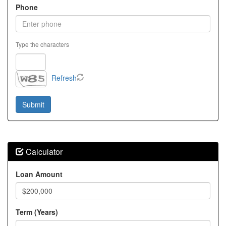
Phone
Type the characters
Refresh
Calculator
Loan Amount
Term (Years)