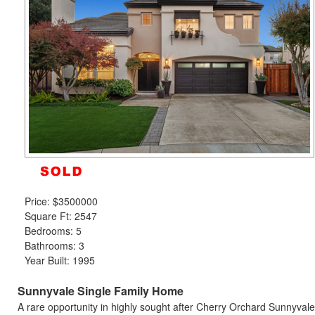
move
through
the
menu
items.
Price:
$3500000
Square Ft: 2547
Bedrooms: 5
Bathrooms: 3
Year Built: 1995
Sunnyvale Single Family Home
A rare opportunity in highly sought after Cherry Orchard Sunnyvale